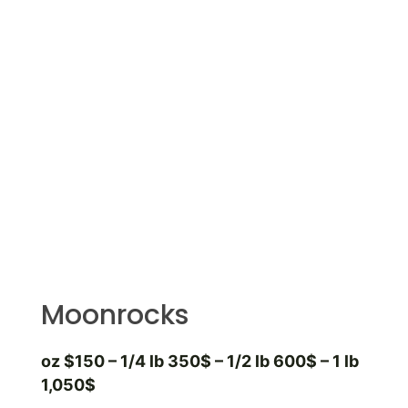
Moonrocks
oz $150 – 1/4 lb 350$ – 1/2 lb 600$ – 1 lb
1,050$